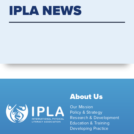
IPLA NEWS
About Us
Our Mission
Policy & Strategy
Research & Development
Education & Training
Developing Practice