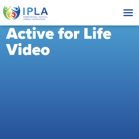
Active for Life
Video