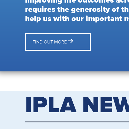
improving life outcomes acr
requires the generosity of th
help us with our important m
FIND OUT MORE
IPLA NE