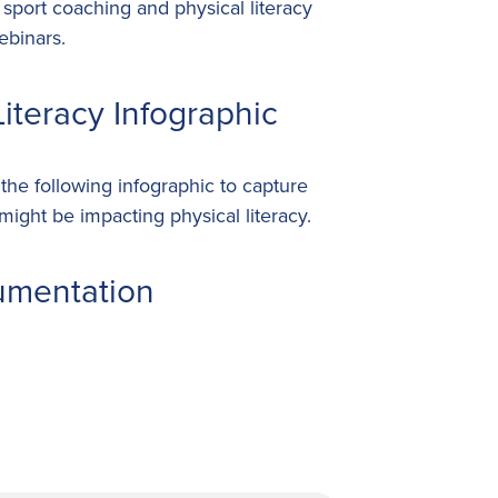
port coaching and physical literacy
ebinars.
iteracy Infographic
he following infographic to capture
ight be impacting physical literacy.
umentation