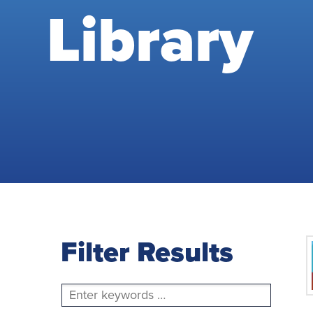
Library
Filter Results