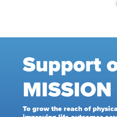
Support 
MISSION
To grow the reach of physical