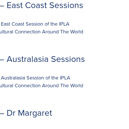
– East Coast Sessions
 East Coast Session of the IPLA
ultural Connection Around The World
– Australasia Sessions
 Australasia Session of the IPLA
ultural Connection Around The World
– Dr Margaret