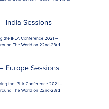
– India Sessions
ing the IPLA Conference 2021 –
 Around The World on 22nd-23rd
– Europe Sessions
uring the IPLA Conference 2021 –
 Around The World on 22nd-23rd