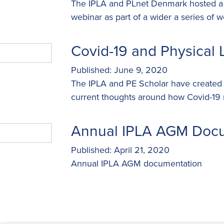
The IPLA and PLnet Denmark hosted a s
webinar as part of a wider a series of w
Covid-19 and Physical L
Published: June 9, 2020
The IPLA and PE Scholar have created t
current thoughts around how Covid-19 m
Annual IPLA AGM Doc
Published: April 21, 2020
Annual IPLA AGM documentation