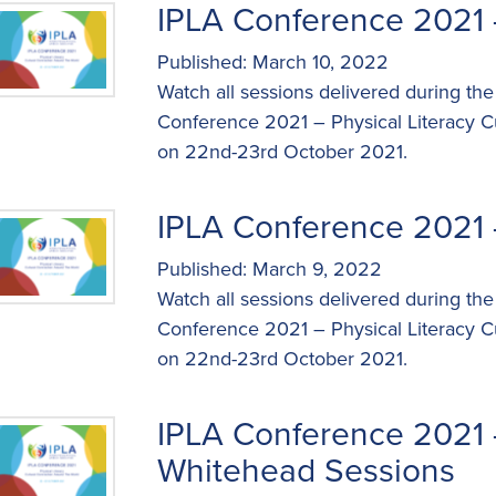
IPLA Conference 2021 
Published: March 10, 2022
Watch all sessions delivered during the
Conference 2021 – Physical Literacy C
on 22nd-23rd October 2021.
IPLA Conference 2021 
Published: March 9, 2022
Watch all sessions delivered during the
Conference 2021 – Physical Literacy C
on 22nd-23rd October 2021.
IPLA Conference 2021 
Whitehead Sessions