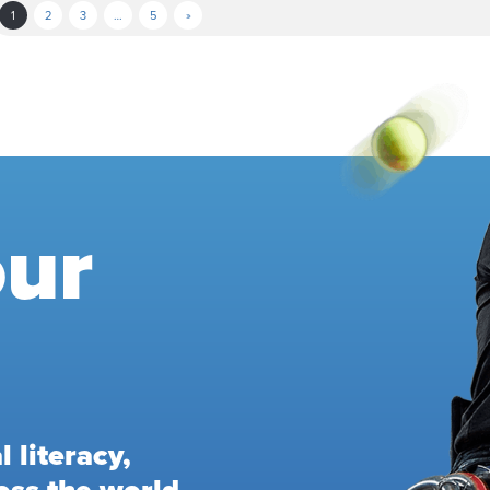
1
2
3
…
5
»
our
 literacy,