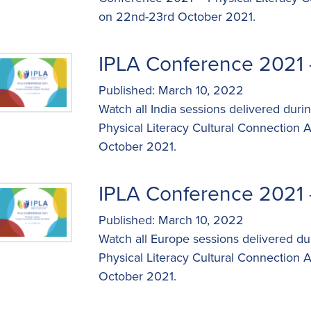
on 22nd-23rd October 2021.
IPLA Conference 2021 
Published: March 10, 2022
Watch all India sessions delivered dur
Physical Literacy Cultural Connection
October 2021.
IPLA Conference 2021 
Published: March 10, 2022
Watch all Europe sessions delivered d
Physical Literacy Cultural Connection
October 2021.