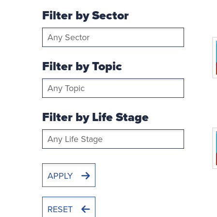
Filter by Sector
Filter
by
Sector
Filter by Topic
Filter
by
Topic
Filter by Life Stage