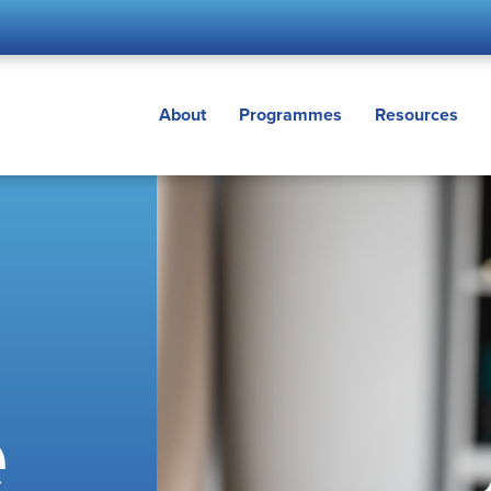
About
Programmes
Resources
e