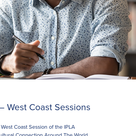
– West Coast Sessions
e West Coast Session of the IPLA
ultural Connection Around The World