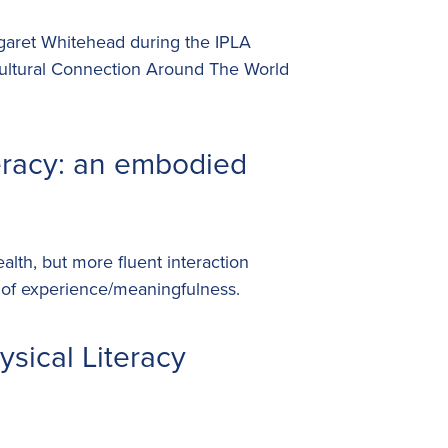
rgaret Whitehead during the IPLA
ultural Connection Around The World
eracy: an embodied
alth, but more fluent interaction
 of experience/meaningfulness.
sical Literacy