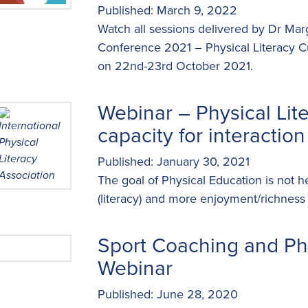
Published: March 9, 2022
Watch all sessions delivered by Dr Ma
Conference 2021 – Physical Literacy C
on 22nd-23rd October 2021.
Webinar – Physical Lit
capacity for interaction
Published: January 30, 2021
The goal of Physical Education is not he
(literacy) and more enjoyment/richness
Sport Coaching and Phy
Webinar
Published: June 28, 2020