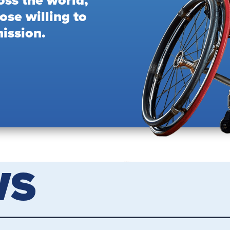
oss the world,
ose willing to
ission.
WS