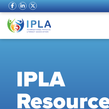
IPLA
Resourc