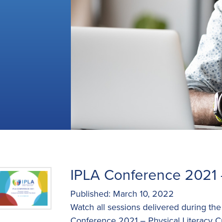
IPLA Conference 2021 
Published: March 10, 2022
Watch all sessions delivered during th
Conference 2021 – Physical Literacy C