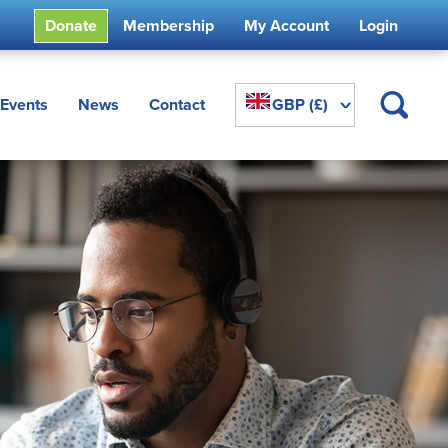
Donate
Membership
My Account
Login
^
Events
News
Contact
GBP (£)