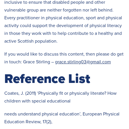
inclusive to ensure that disabled people and other
vulnerable group are neither forgotten nor left behind.
Every practitioner in physical education, sport and physical
activity could support the development of physical literacy
in those they work with to help contribute to a healthy and
active Scottish population.
If you would like to discuss this content, then please do get
in touch: Grace Stirling –
grace.stirling03@gmail.com
Reference List
Coates, J. (2011) ‘Physically fit or physically literate? How
children with special educational
needs understand physical education’, European Physical
Education Review, 17(2),