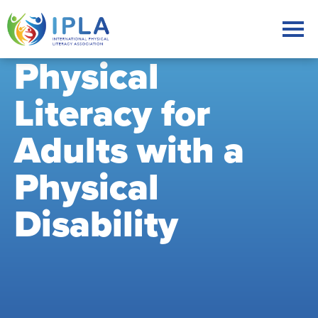
Physical
Literacy for
Adults with a
Physical
Disability