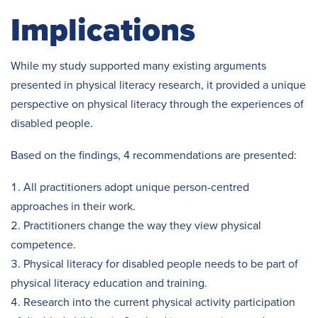
Implications
While my study supported many existing arguments
presented in physical literacy research, it provided a unique
perspective on physical literacy through the experiences of
disabled people.
Based on the findings, 4 recommendations are presented:
All practitioners adopt unique person-centred
approaches in their work.
Practitioners change the way they view physical
competence.
Physical literacy for disabled people needs to be part of
physical literacy education and training.
Research into the current physical activity participation