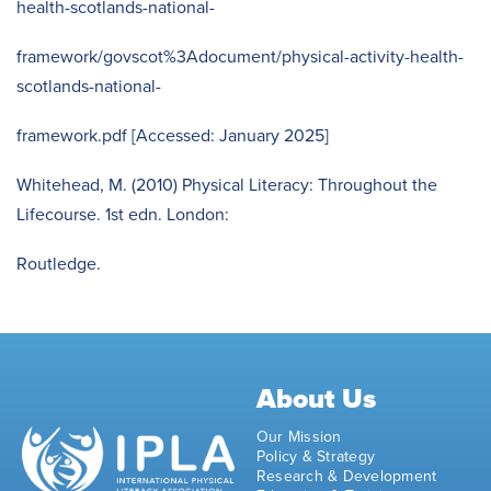
health-scotlands-national-
framework/govscot%3Adocument/physical-activity-health-
scotlands-national-
framework.pdf [Accessed: January 2025]
Whitehead, M. (2010) Physical Literacy: Throughout the
Lifecourse. 1st edn. London:
Routledge.
About Us
Our Mission
Policy & Strategy
Research & Development