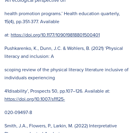
‘An ecological perspective on
health promotion programs.’ Health education quarterly,
15(4), pp.351-377. Available
at:
https://doi.org/10.1177/109019818801500401
Pushkarenko, K., Dunn, J.C. & Wohlers, B. (2021) ‘Physical
literacy and inclusion: A
scoping review of the physical literacy literature inclusive of
individuals experiencing
41disability’, Prospects 50, pp.107–126. Available at:
https://doi.org/10.1007/s11125-
020-09497-8
Smith, J.A., Flowers, P., Larkin, M. (2022) Interpretative