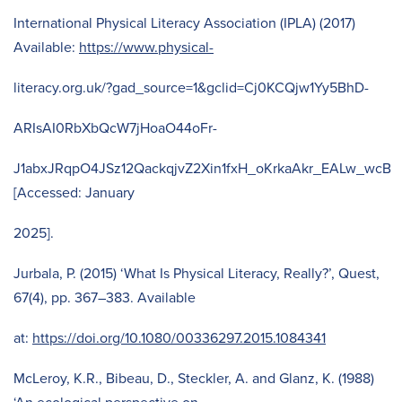
International Physical Literacy Association (IPLA) (2017)
Available:
https://www.physical-
literacy.org.uk/?gad_source=1&gclid=Cj0KCQjw1Yy5BhD-
ARIsAI0RbXbQcW7jHoaO44oFr-
J1abxJRqpO4JSz12QackqjvZ2Xin1fxH_oKrkaAkr_EALw_wcB
[Accessed: January
2025].
Jurbala, P. (2015) ‘What Is Physical Literacy, Really?’, Quest,
67(4), pp. 367–383. Available
at:
https://doi.org/10.1080/00336297.2015.1084341
McLeroy, K.R., Bibeau, D., Steckler, A. and Glanz, K. (1988)