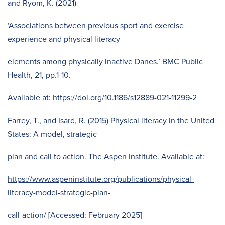
and Ryom, K. (2021)
‘Associations between previous sport and exercise
experience and physical literacy
elements among physically inactive Danes.’ BMC Public
Health, 21, pp.1-10.
Available at:
https://doi.org/10.1186/s12889-021-11299-2
Farrey, T., and Isard, R. (2015) Physical literacy in the United
States: A model, strategic
plan and call to action. The Aspen Institute. Available at:
https://www.aspeninstitute.org/publications/physical-
literacy-model-strategic-plan-
call-action/ [Accessed: February 2025]