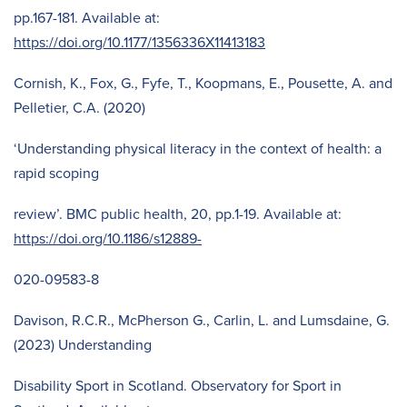
pp.167-181. Available at:
https://doi.org/10.1177/1356336X11413183
Cornish, K., Fox, G., Fyfe, T., Koopmans, E., Pousette, A. and
Pelletier, C.A. (2020)
‘Understanding physical literacy in the context of health: a
rapid scoping
review’. BMC public health, 20, pp.1-19. Available at:
https://doi.org/10.1186/s12889-
020-09583-8
Davison, R.C.R., McPherson G., Carlin, L. and Lumsdaine, G.
(2023) Understanding
Disability Sport in Scotland. Observatory for Sport in