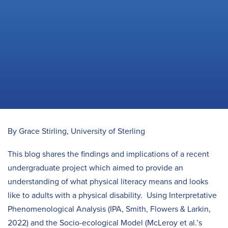
By Grace Stirling, University of Sterling
This blog shares the findings and implications of a recent
undergraduate project which aimed to provide an
understanding of what physical literacy means and looks
like to adults with a physical disability. Using Interpretative
Phenomenological Analysis (IPA, Smith, Flowers & Larkin,
2022) and the Socio-ecological Model (McLeroy et al.’s