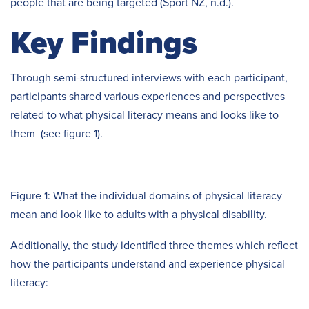
people that are being targeted (Sport NZ, n.d.).
Key Findings
Through semi-structured interviews with each participant,
participants shared various experiences and perspectives
related to what physical literacy means and looks like to
them (see figure 1).
Figure 1: What the individual domains of physical literacy
mean and look like to adults with a physical disability.
Additionally, the study identified three themes which reflect
how the participants understand and experience physical
literacy: