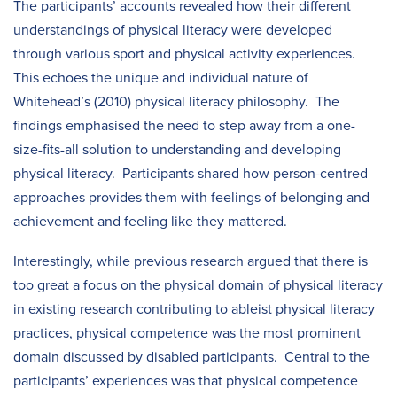
The participants’ accounts revealed how their different
understandings of physical literacy were developed
through various sport and physical activity experiences.
This echoes the unique and individual nature of
Whitehead’s (2010) physical literacy philosophy. The
findings emphasised the need to step away from a one-
size-fits-all solution to understanding and developing
physical literacy. Participants shared how person-centred
approaches provides them with feelings of belonging and
achievement and feeling like they mattered.
Interestingly, while previous research argued that there is
too great a focus on the physical domain of physical literacy
in existing research contributing to ableist physical literacy
practices, physical competence was the most prominent
domain discussed by disabled participants. Central to the
participants’ experiences was that physical competence