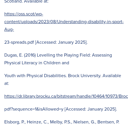
Scotland. Available at:
https://oss.scot/wp-
content/uploads/2023/08/Understanding-disability-in-sport-
Aug-
23-spreads.pdf [Accessed: January 2025].
Dugas, E. (2016) Levelling the Playing Field: Assessing
Physical Literacy in Children and
Youth with Physical Disabilities. Brock University. Available
at:
https://dr.library.brocku.ca/bitstream/handle/10464/10973/Br
pdf?sequence=1&isAllowed=y [Accessed: January 2025].
Elsborg, P., Heinze, C., Melby, P.S., Nielsen, G., Bentsen, P.