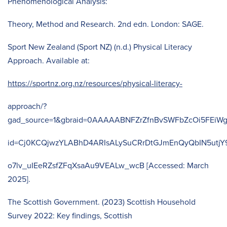
Phenomenological Analysis:
Theory, Method and Research. 2nd edn. London: SAGE.
Sport New Zealand (Sport NZ) (n.d.) Physical Literacy
Approach. Available at:
https://sportnz.org.nz/resources/physical-literacy-
approach/?
gad_source=1&gbraid=0AAAAABNFZrZfnBvSWFbZcOi5FEiWg
id=Cj0KCQjwzYLABhD4ARIsALySuCRrDtGJmEnQyQbIN5utj
o7lv_uIEeRZsfZFqXsaAu9VEALw_wcB [Accessed: March
2025].
The Scottish Government. (2023) Scottish Household
Survey 2022: Key findings, Scottish