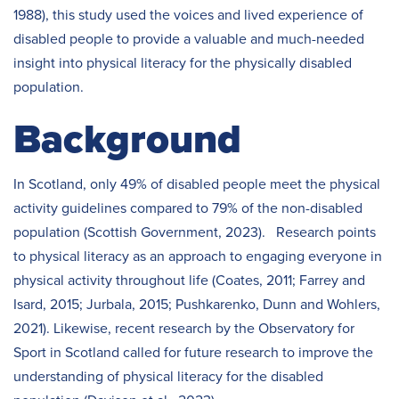
1988), this study used the voices and lived experience of
disabled people to provide a valuable and much-needed
insight into physical literacy for the physically disabled
population.
Background
In Scotland, only 49% of disabled people meet the physical
activity guidelines compared to 79% of the non-disabled
population (Scottish Government, 2023). Research points
to physical literacy as an approach to engaging everyone in
physical activity throughout life (Coates, 2011; Farrey and
Isard, 2015; Jurbala, 2015; Pushkarenko, Dunn and Wohlers,
2021). Likewise, recent research by the Observatory for
Sport in Scotland called for future research to improve the
understanding of physical literacy for the disabled