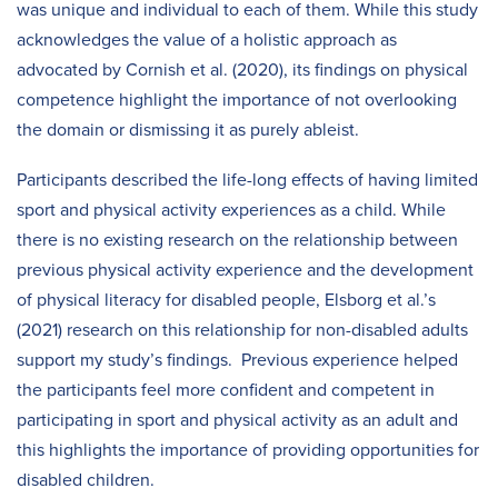
was unique and individual to each of them. While this study
acknowledges the value of a holistic approach as
advocated by Cornish et al. (2020), its findings on physical
competence highlight the importance of not overlooking
the domain or dismissing it as purely ableist.
Participants described the life-long effects of having limited
sport and physical activity experiences as a child. While
there is no existing research on the relationship between
previous physical activity experience and the development
of physical literacy for disabled people, Elsborg et al.’s
(2021) research on this relationship for non-disabled adults
support my study’s findings. Previous experience helped
the participants feel more confident and competent in
participating in sport and physical activity as an adult and
this highlights the importance of providing opportunities for
disabled children.