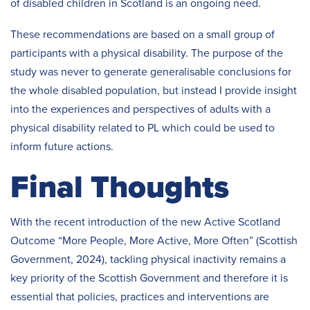
of disabled children in Scotland is an ongoing need.
These recommendations are based on a small group of
participants with a physical disability. The purpose of the
study was never to generate generalisable conclusions for
the whole disabled population, but instead I provide insight
into the experiences and perspectives of adults with a
physical disability related to PL which could be used to
inform future actions.
Final Thoughts
With the recent introduction of the new Active Scotland
Outcome “More People, More Active, More Often” (Scottish
Government, 2024), tackling physical inactivity remains a
key priority of the Scottish Government and therefore it is
essential that policies, practices and interventions are