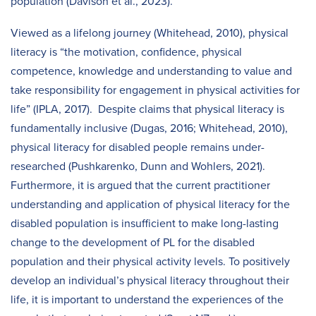
population (Davison et al., 2023).
Viewed as a lifelong journey (Whitehead, 2010), physical
literacy is “the motivation, confidence, physical
competence, knowledge and understanding to value and
take responsibility for engagement in physical activities for
life” (IPLA, 2017). Despite claims that physical literacy is
fundamentally inclusive (Dugas, 2016; Whitehead, 2010),
physical literacy for disabled people remains under-
researched (Pushkarenko, Dunn and Wohlers, 2021).
Furthermore, it is argued that the current practitioner
understanding and application of physical literacy for the
disabled population is insufficient to make long-lasting
change to the development of PL for the disabled
population and their physical activity levels. To positively
develop an individual’s physical literacy throughout their
life, it is important to understand the experiences of the