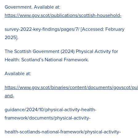
Government. Available at:
https://www.gov.scot/publications/scottish-household-
survey-2022-key-findings/pages/7/ [Accessed: February
2025].
The Scottish Government (2024) Physical Activity for
Health: Scotland’s National Framework.
Available at:
https://www.gov.scot/binaries/content/documents/govscot/pub
and-
guidance/2024/10/physical-activity-health-
framework/documents/physical-activity-
health-scotlands-national-framework/physical-activity-