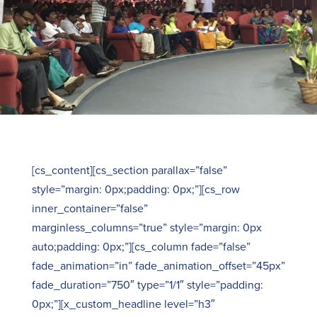
[cs_content][cs_section parallax=”false”
style=”margin: 0px;padding: 0px;”][cs_row
inner_container=”false”
marginless_columns=”true” style=”margin: 0px
auto;padding: 0px;”][cs_column fade=”false”
fade_animation=”in” fade_animation_offset=”45px”
fade_duration=”750″ type=”1/1″ style=”padding:
0px;”][x_custom_headline level=”h3″