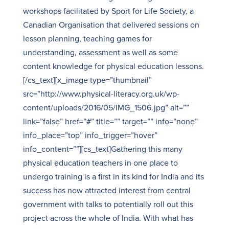
workshops facilitated by Sport for Life Society, a
Canadian Organisation that delivered sessions on
lesson planning, teaching games for
understanding, assessment as well as some
content knowledge for physical education lessons.
[/cs_text][x_image type=”thumbnail”
src=”http://www.physical-literacy.org.uk/wp-
content/uploads/2016/05/IMG_1506.jpg” alt=””
link=”false” href=”#” title=”” target=”” info=”none”
info_place=”top” info_trigger=”hover”
info_content=””][cs_text]Gathering this many
physical education teachers in one place to
undergo training is a first in its kind for India and its
success has now attracted interest from central
government with talks to potentially roll out this
project across the whole of India. With what has