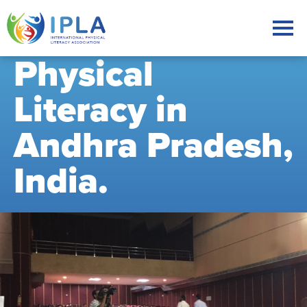
Physical
Literacy in
Andhra Pradesh,
India.