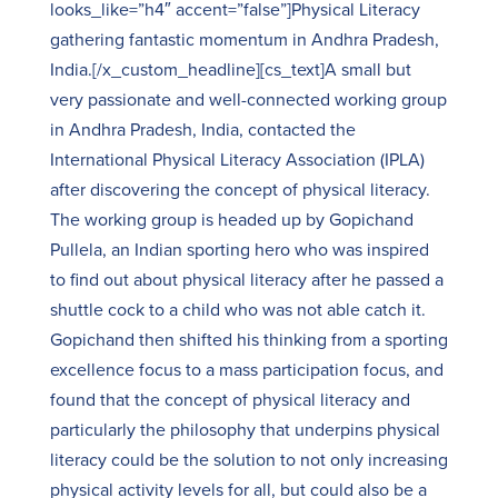
looks_like=”h4″ accent=”false”]Physical Literacy
gathering fantastic momentum in Andhra Pradesh,
India.[/x_custom_headline][cs_text]A small but
very passionate and well-connected working group
in Andhra Pradesh, India, contacted the
International Physical Literacy Association (IPLA)
after discovering the concept of physical literacy.
The working group is headed up by Gopichand
Pullela, an Indian sporting hero who was inspired
to find out about physical literacy after he passed a
shuttle cock to a child who was not able catch it.
Gopichand then shifted his thinking from a sporting
excellence focus to a mass participation focus, and
found that the concept of physical literacy and
particularly the philosophy that underpins physical
literacy could be the solution to not only increasing
physical activity levels for all, but could also be a