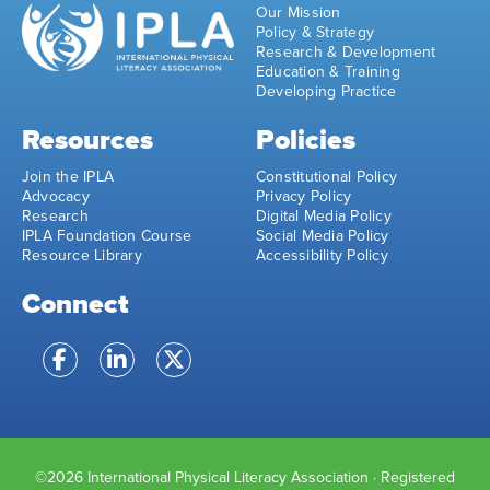
Our Mission
Policy & Strategy
Research & Development
Education & Training
Developing Practice
Resources
Policies
Join the IPLA
Constitutional Policy
Advocacy
Privacy Policy
Research
Digital Media Policy
IPLA Foundation Course
Social Media Policy
Resource Library
Accessibility Policy
Connect
©2026 International Physical Literacy Association · Registered