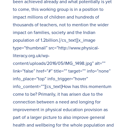
been achieved already and what potentially is yet
to come, this working group is in a position to
impact millions of children and hundreds of
thousands of teachers, not to mention the wider
impact on families, society and the Indian
population of 1.2billion.[/cs_text][x_image
type=”thumbnail” src=”http://www.physical-
literacy.org.uk/wp-
content/uploads/2016/05/IMG_1498.jpg” alt=””
link=”false” href=”#” title=”” target=”” info=”none”
info_place=”top” info_trigger=”hover”
info_content=””][cs_text]How has this momentum
come to be? Primarily, it has arisen due to the
connection between a need and longing for
improvement in physical education provision as
part of a larger picture to also improve general
health and wellbeing for the whole population and