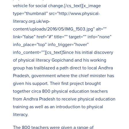
vehicle for social change.[/cs_text][x_image
type=”thumbnail” src=”http://www.physical-
literacy.org.uk/wp-
content/uploads/2016/05/IMG_1503.jpg” alt=””
link=”false” href=”#” title=”” target=”” info=”none”
info_place=”top” info_trigger=”hover”
info_content=””][cs_text]Since his initial discovery
of physical literacy Gopichand and his working
group has trailblazed a path direct to local Andhra
Pradesh, government where the chief minister has
given his support. Their first project brought
together circa 800 physical education teachers
from Andhra Pradesh to receive physical education
training as well as an introduction to physical
literacy.
The 800 teachers were given a range of