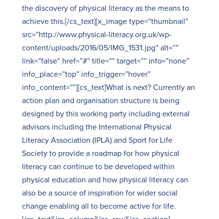
the discovery of physical literacy as the means to
achieve this.[/cs_text][x_image type=”thumbnail”
src=”http://www.physical-literacy.org.uk/wp-
content/uploads/2016/05/IMG_1531.jpg” alt=””
link=”false” href=”#” title=”” target=”” info=”none”
info_place=”top” info_trigger=”hover”
info_content=””][cs_text]What is next? Currently an
action plan and organisation structure is being
designed by this working party including external
advisors including the International Physical
Literacy Association (IPLA) and Sport for Life
Society to provide a roadmap for how physical
literacy can continue to be developed within
physical education and how physical literacy can
also be a source of inspiration for wider social
change enabling all to become active for life.