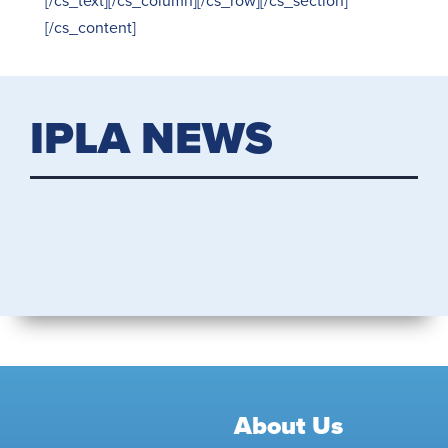
[/cs_text][/cs_column][/cs_row][/cs_section]
[/cs_content]
IPLA NEWS
About Us