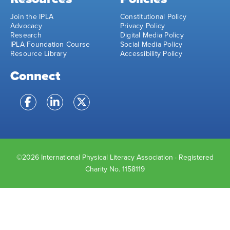
Join the IPLA
Constitutional Policy
Advocacy
Privacy Policy
Research
Digital Media Policy
IPLA Foundation Course
Social Media Policy
Resource Library
Accessibility Policy
Connect
©2026 International Physical Literacy Association · Registered
Charity No. 1158119