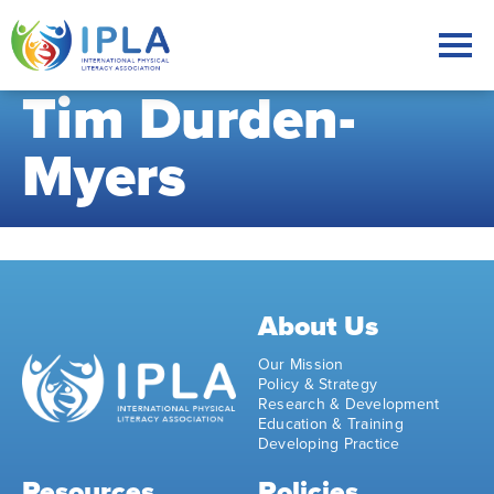
Tim Durden-
Myers
About Us
Our Mission
Policy & Strategy
Research & Development
Education & Training
Developing Practice
Resources
Policies