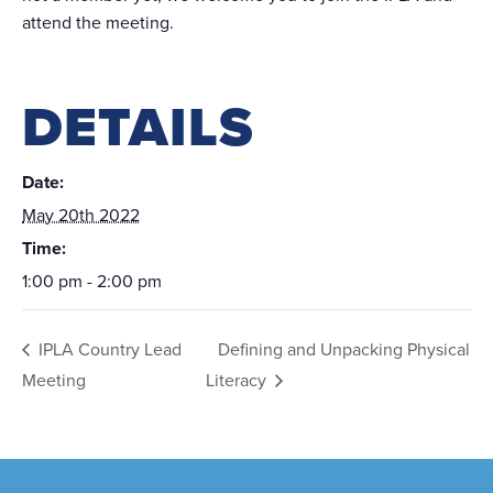
attend the meeting.
DETAILS
Date:
May 20th 2022
Time:
1:00 pm - 2:00 pm
IPLA Country Lead
Defining and Unpacking Physical
Meeting
Literacy