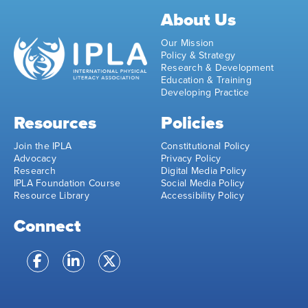
About Us
Our Mission
Policy & Strategy
Research & Development
Education & Training
Developing Practice
Resources
Policies
Join the IPLA
Constitutional Policy
Advocacy
Privacy Policy
Research
Digital Media Policy
IPLA Foundation Course
Social Media Policy
Resource Library
Accessibility Policy
Connect