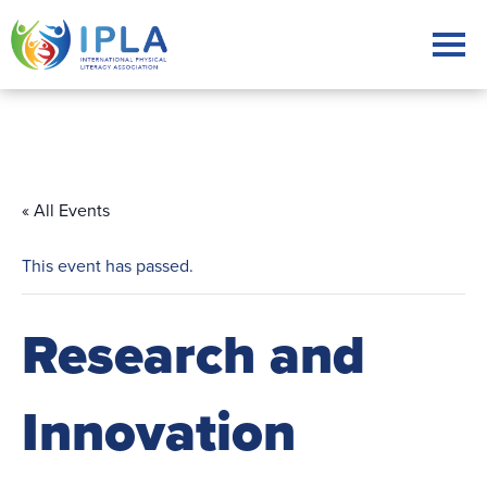
« All Events
This event has passed.
Research and
Innovation