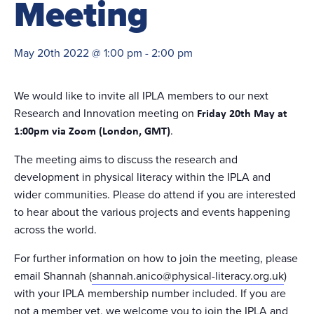
Meeting
May 20th 2022 @ 1:00 pm
-
2:00 pm
We would like to invite all IPLA members to our next
Research and Innovation meeting on
Friday 20th May at
.
1:00pm via Zoom (London, GMT)
The meeting aims to discuss the research and
development in physical literacy within the IPLA and
wider communities. Please do attend if you are interested
to hear about the various projects and events happening
across the world.
For further information on how to join the meeting, please
email Shannah (
shannah.anico@physical-literacy.org.uk
)
with your IPLA membership number included. If you are
not a member yet, we welcome you to join the IPLA and